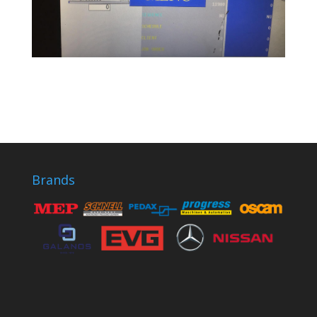
Brands