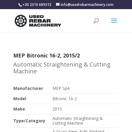
+30 2310 689313
info@usedrebarmachinery.com
MEP Bitronic 16-2, 2015/2
Automatic Straightening & Cutting
Machine
Manufacturer
MEP SpA
Model
Bitronic 16-2
Make
2015
Automatic Straightening &
Type/Category
Cutting Machine
A Quasi New, Fully Fledged,