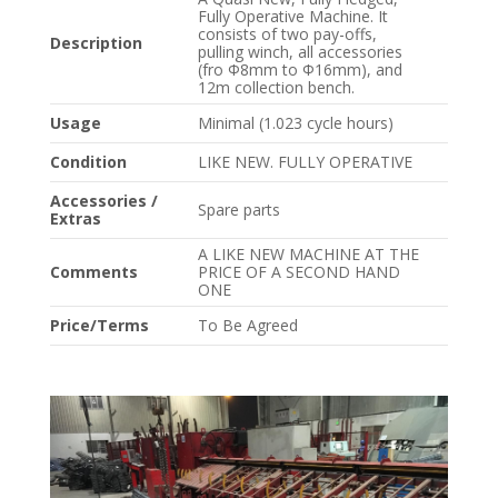
Fully Operative Machine. It
consists of two pay-offs,
Description
pulling winch, all accessories
(fro Φ8mm to Φ16mm), and
12m collection bench.
Usage
Minimal (1.023 cycle hours)
Condition
LIKE NEW. FULLY OPERATIVE
Accessories /
Spare parts
Extras
A LIKE NEW MACHINE AT THE
Comments
PRICE OF A SECOND HAND
ONE
Price/Terms
To Be Agreed