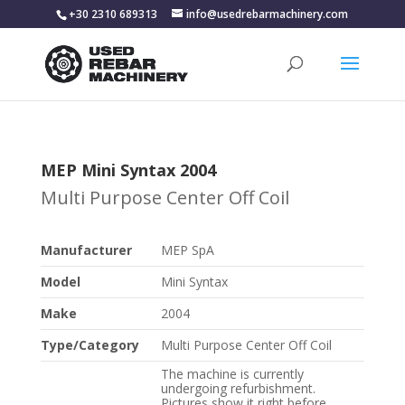
+30 2310 689313
info@usedrebarmachinery.com
MEP Mini Syntax 2004
Multi Purpose Center Off Coil
Manufacturer
MEP SpA
Model
Mini Syntax
Make
2004
Type/Category
Multi Purpose Center Off Coil
The machine is currently
undergoing refurbishment.
Pictures show it right before