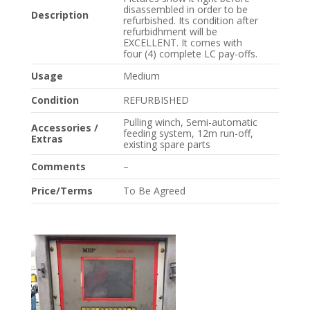
disassembled in order to be
Description
refurbished. Its condition after
refurbidhment will be
EXCELLENT. It comes with
four (4) complete LC pay-offs.
Usage
Medium
Condition
REFURBISHED
Pulling winch, Semi-automatic
Accessories /
feeding system, 12m run-off,
Extras
existing spare parts
Comments
–
Price/Terms
To Be Agreed