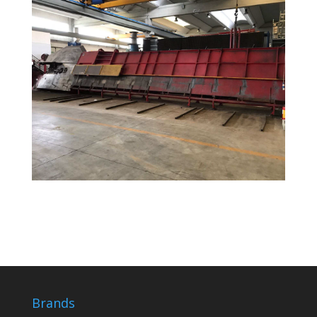
Brands