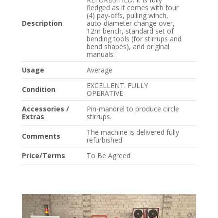
fledged as it comes with four
(4) pay-offs, pulling winch,
Description
auto-diameter change over,
12m bench, standard set of
bending tools (for stirrups and
bend shapes), and original
manuals.
Usage
Average
EXCELLENT. FULLY
Condition
OPERATIVE
Accessories /
Pin-mandrel to produce circle
Extras
stirrups.
The machine is delivered fully
Comments
refurbished
Price/Terms
To Be Agreed