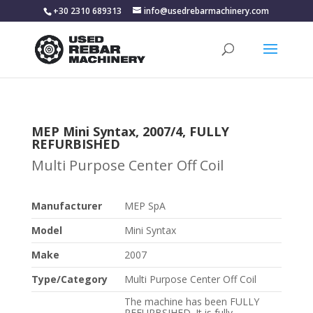
+30 2310 689313
info@usedrebarmachinery.com
MEP Mini Syntax, 2007/4, FULLY
REFURBISHED
Multi Purpose Center Off Coil
Manufacturer
MEP SpA
Model
Mini Syntax
Make
2007
Type/Category
Multi Purpose Center Off Coil
The machine has been FULLY
REFURBSIHED. It is fully