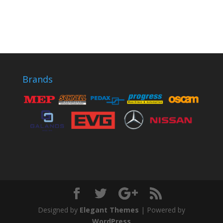
Brands
Designed by
Elegant Themes
| Powered by
WordPress