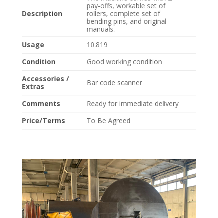
pay-offs, workable set of
Description
rollers, complete set of
bending pins, and original
manuals.
Usage
10.819
Condition
Good working condition
Accessories /
Bar code scanner
Extras
Comments
Ready for immediate delivery
Price/Terms
To Be Agreed