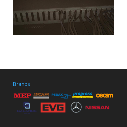
Brands