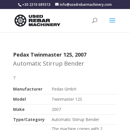
+30 2310 689313
info@usedrebarmachinery.com
Pedax Twinmaster 12S, 2007
Automatic Stirrup Bender
7
Manufacturer
Pedax GmbH
Model
Twinmaster 12S
Make
2007
Type/Category
Automatic Stirrup Bender
The machine comes with 2