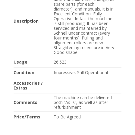
spare parts (for each
diameter), and manuals. It is in
Excellent Condition, Fully
Operative. In fact the machine
Description
is still producing. It has been
serviced and maintained by
Schnell under contract (every
four months). Pulling and
alignment rollers are new.
Straightening rollers are in Very
Good shape.
Usage
26.523
Condition
Impressive, Still Operational
Accessories /
–
Extras
The machine can be delivered
Comments
both “As Is”, as well as after
refurbishment
Price/Terms
To Be Agreed