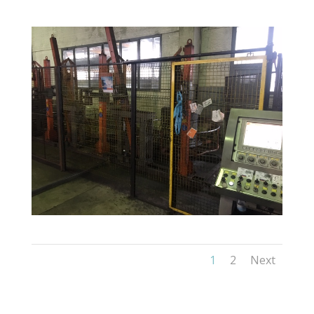
1
2
Next