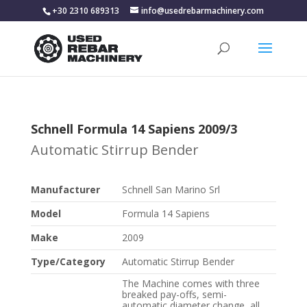
+30 2310 689313
info@usedrebarmachinery.com
Schnell Formula 14 Sapiens 2009/3
Automatic Stirrup Bender
Manufacturer
Schnell San Marino Srl
Model
Formula 14 Sapiens
Make
2009
Type/Category
Automatic Stirrup Bender
The Machine comes with three
breaked pay-offs, semi-
automatic diameter change, all