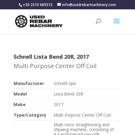
+30 2310 689313
info@usedrebarmachinery.com
Schnell Lista Bend 20R, 2017
Multi Purpose Center Off Coil
Manufacturer
Schnell SpA
Model
Lista Bend 20R
Make
2017
Type/Category
Multi Purpose Center Off Coil
Multi rotor straightening and
shpaing machine, consisting of
4 synchronised pay-offs,