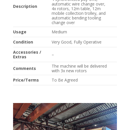
automatic wire change over,
Description
4x rotors, 12m table, 12m
mobile collection trolley, and
automatic bending tooling
change over
Usage
Medium
Condition
Very Good, Fully Operative
Accessories /
–
Extras
The machine will be delivered
Comments
with 3x new rotors
Price/Terms
To Be Agreed