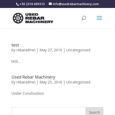
+30 2310 689313
info@usedrebarmachinery.com
test
by
rebaradmin
|
May 27, 2016
|
Uncategorized
test...
Used Rebar Machinery
by
rebaradmin
|
May 25, 2016
|
Uncategorized
Under Construction