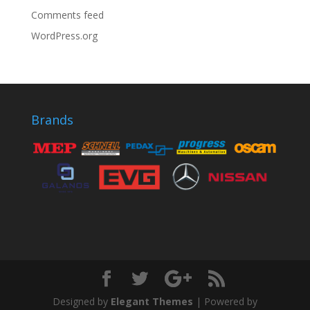
Comments feed
WordPress.org
Brands
Designed by
Elegant Themes
| Powered by