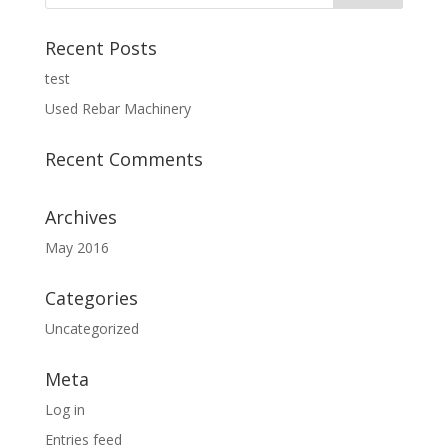
Recent Posts
test
Used Rebar Machinery
Recent Comments
Archives
May 2016
Categories
Uncategorized
Meta
Log in
Entries feed