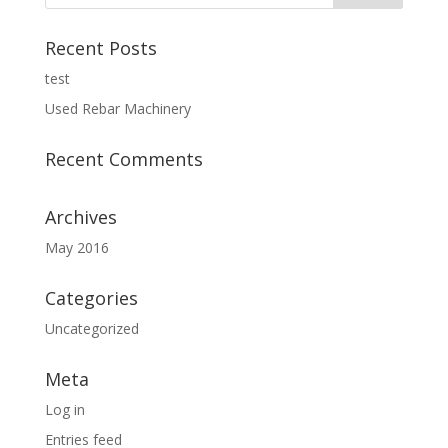
Recent Posts
test
Used Rebar Machinery
Recent Comments
Archives
May 2016
Categories
Uncategorized
Meta
Log in
Entries feed