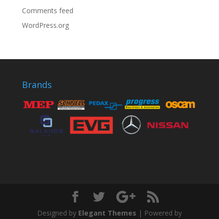
Comments feed
WordPress.org
Brands
Designed by
Elegant Themes
| Powered by