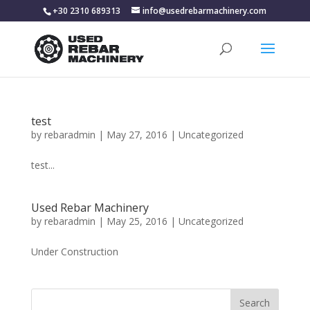
+30 2310 689313
info@usedrebarmachinery.com
test
by
rebaradmin
|
May 27, 2016
|
Uncategorized
test...
Used Rebar Machinery
by
rebaradmin
|
May 25, 2016
|
Uncategorized
Under Construction