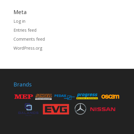
Meta
Log in
Entries feed
Comments feed
WordPress.org
Brands