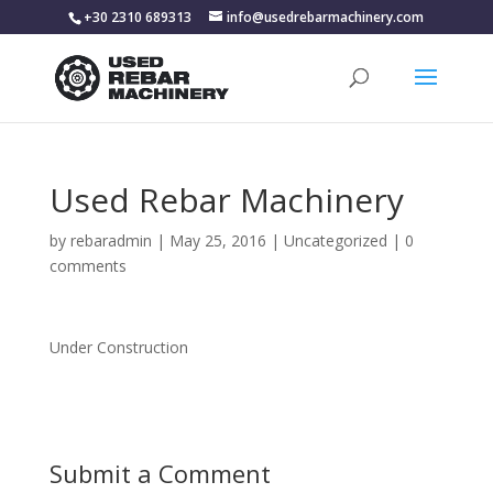
+30 2310 689313
info@usedrebarmachinery.com
Used Rebar Machinery
by
rebaradmin
|
May 25, 2016
|
Uncategorized
|
0
comments
Under Construction
Submit a Comment