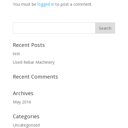
You must be
logged in
to post a comment.
Recent Posts
test
Used Rebar Machinery
Recent Comments
Archives
May 2016
Categories
Uncategorized